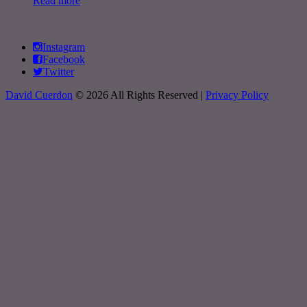
Read more
Instagram
Facebook
Twitter
David Cuerdon
© 2026 All Rights Reserved |
Privacy Policy