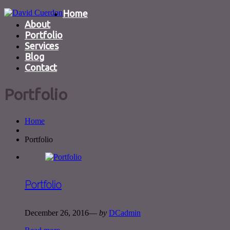
Home
About
Portfolio
Services
Blog
Contact
Portfolio
Home
Portfolio
Portfolio
December 26, 2016
—
by
DCadmin