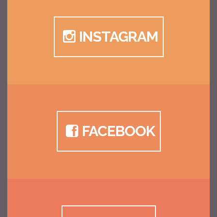
INSTAGRAM
FACEBOOK