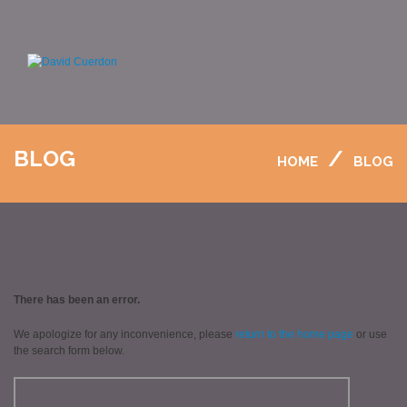
BLOG
HOME
BLOG
There has been an error.
We apologize for any inconvenience, please
return to the home page
or use
the search form below.