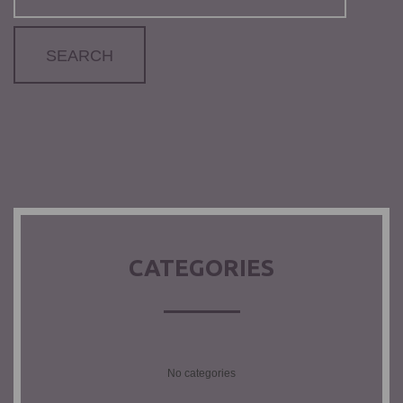
CATEGORIES
No categories